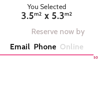
You Selected
3.5
x
5.3
m
2
m
2
Reserve now by
Email
Phone
Online
Home Page
>
Select A Storage Unit
>
Unit
CS 50