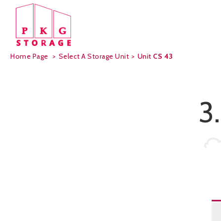
Home Page
>
Select A Storage Unit
>
Unit
CS 43
3