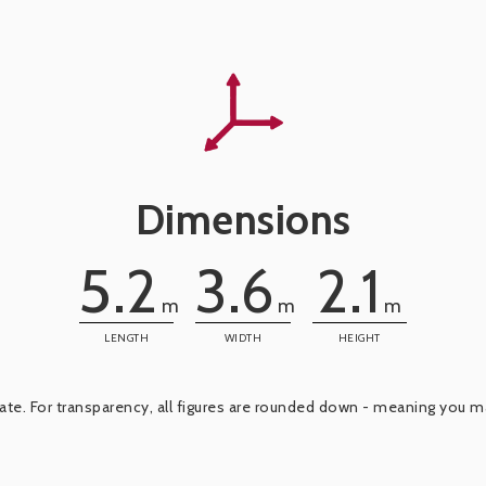
Dimensions
5.2
3.6
2.1
m
m
m
LENGTH
WIDTH
HEIGHT
e. For transparency, all figures are rounded down - meaning you