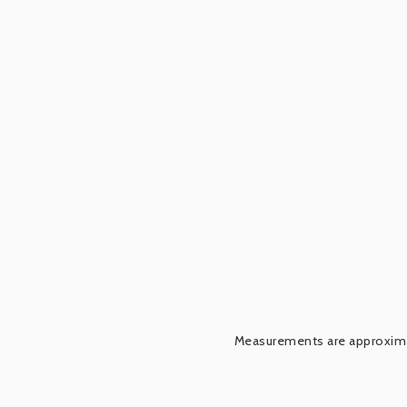
Measurements are approximat