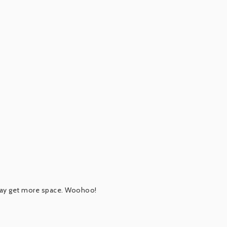
 may get more space. Woohoo!