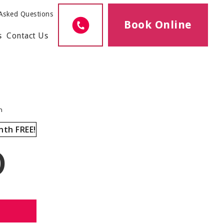
Asked Questions
Book Online
s
Contact Us
h
nth FREE!
0