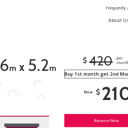
Frequently 
About U
420
.6
5.2
per
$
mont
x
m
m
Buy 1st month get 2nd Mo
21
$
Now
Reserve Now