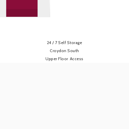
24 / 7 Self Storage
Croydon South
Upper Floor
Access