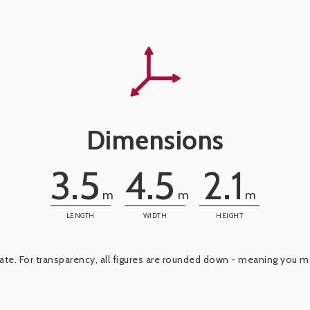
Dimensions
3.5
4.5
2.1
m
m
m
LENGTH
WIDTH
HEIGHT
e. For transparency, all figures are rounded down - meaning you