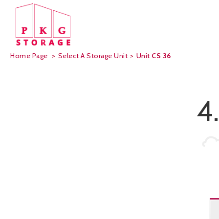
Home Page
>
Select A Storage Unit
>
Unit
CS 36
4