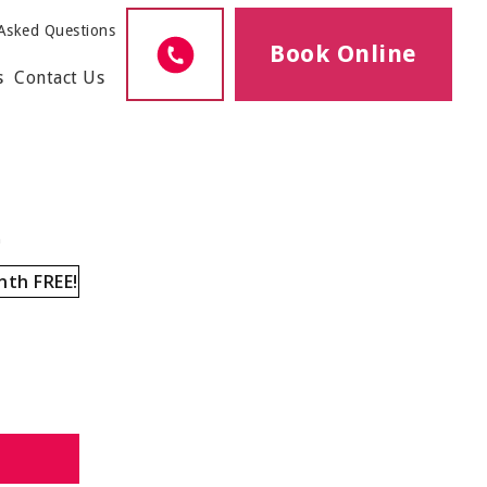
Asked Questions
Book Online
s
Contact Us
h
nth FREE!
1