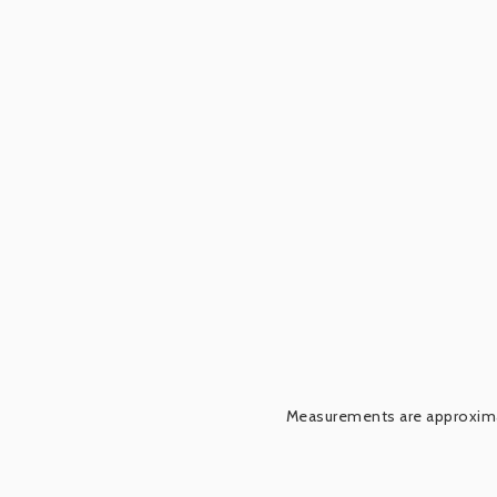
Measurements are approximat