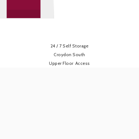
24 / 7 Self Storage
Croydon South
Upper Floor
Access