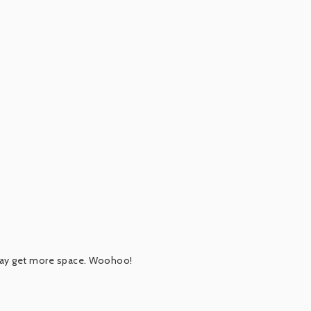
 may get more space. Woohoo!