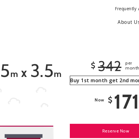
Frequently 
About U
342
.5
3.5
per
$
mont
x
m
m
Buy 1st month get 2nd mo
17
$
Now
Reserve Now