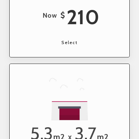
210
$
Now
Select
5.3
3.7
m2
m2
x