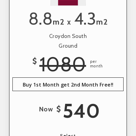
8.8
4.3
m2
m2
x
Croydon South
Ground
1080
$
per
month
Buy 1st Month get 2nd Month Free!!
540
$
Now
Select