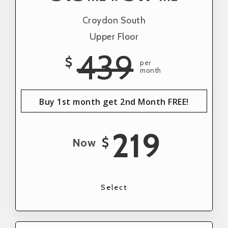
Croydon South
Upper Floor
439
$
per
month
Buy 1st month get 2nd Month FREE!
219
$
Now
Select