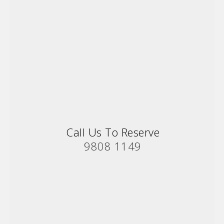
Call Us To Reserve
9808 1149