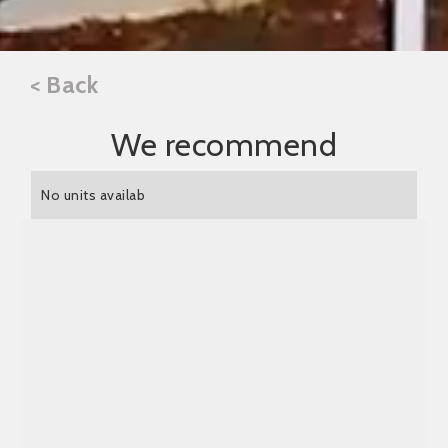
< Back
We recommend
No units availab