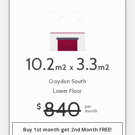
10.2
3.3
m2
m2
x
Croydon South
Lower Floor
840
$
per
month
Buy 1st month get 2nd Month FREE!