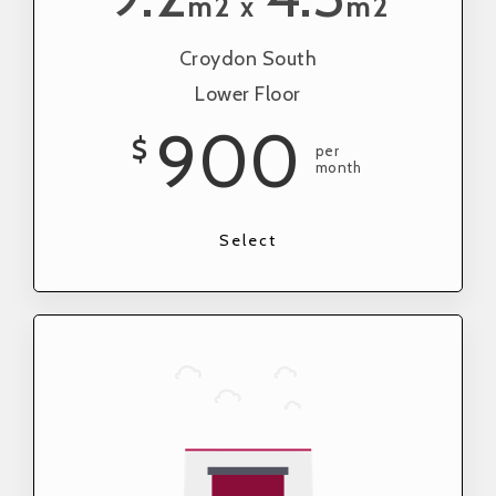
m2
m2
x
Croydon South
Lower Floor
900
$
per
month
Select