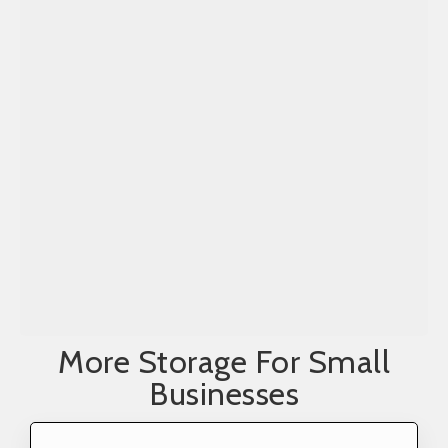
More Storage For Small
Businesses