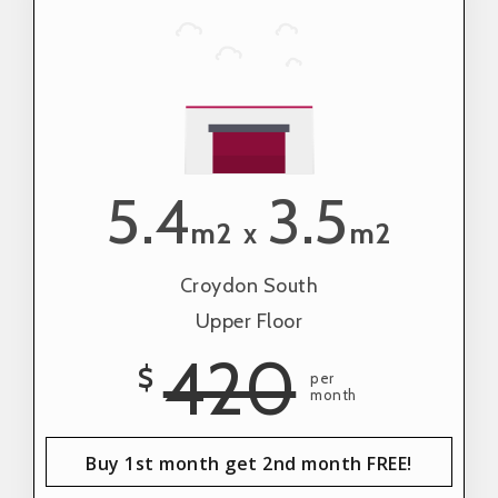
5.4
3.5
m2
m2
x
Croydon South
Upper Floor
420
$
per
month
Buy 1st month get 2nd month FREE!