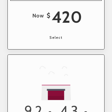
420
$
Now
Select
9.2
4.3