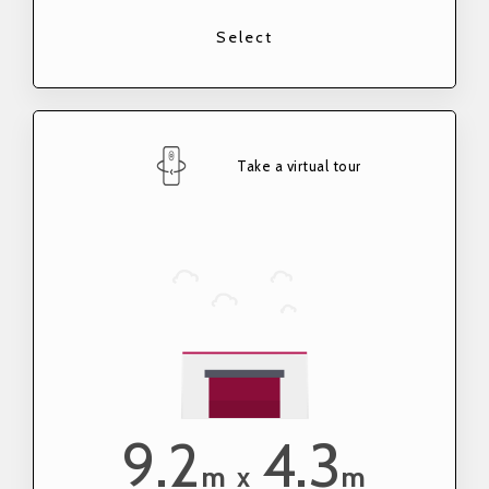
Select
Take a virtual tour
9.2
4.3
m
m
x