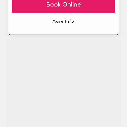
Book Online
More Info