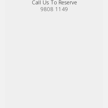
Call Us To Reserve
9808 1149