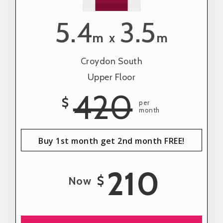
5.4
3.5
m
m
x
Croydon South
Upper Floor
420
$
per
month
Buy 1st month get 2nd month FREE!
210
$
Now