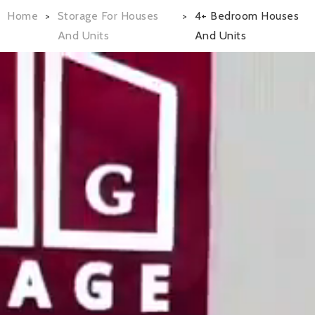
Home
Storage For Houses
4+ Bedroom Houses
>
>
And Units
And Units