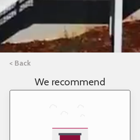
< Back
We recommend