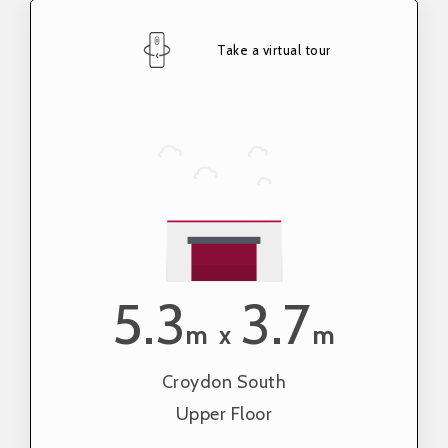
Take a virtual tour
5.3
3.7
m
m
x
Croydon South
Upper Floor