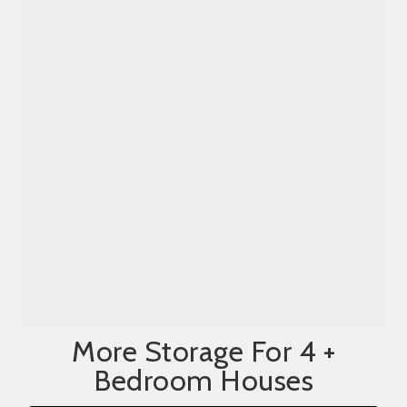
More Storage For 4 +
Bedroom Houses