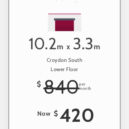
10.2
3.3
m
m
x
Croydon South
Lower Floor
840
$
per
month
420
$
Now