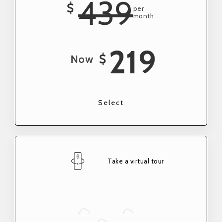
439
$
per
month
219
$
Now
Select
Take a virtual tour